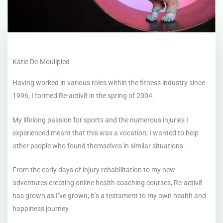
Katie De-Mouilpied
Having worked in various roles within the fitness industry since
1996, I formed Re-activ8 in the spring of 2004.
My lifelong passion for sports and the numerous injuries I
experienced meant that this was a vocation; I wanted to help
other people who found themselves in similar situations.
From the early days of injury rehabilitation to my new
adventures creating online health coaching courses, Re-activ8
has grown as I’ve grown; it’s a testament to my own health and
happiness journey.