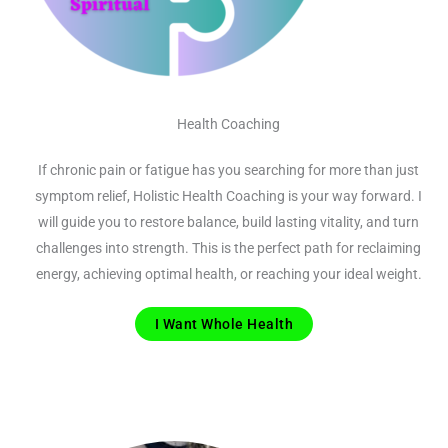
Health Coaching
If chronic pain or fatigue has you searching for more than just
symptom relief, Holistic Health Coaching is your way forward. I
will guide you to restore balance, build lasting vitality, and turn
challenges into strength. This is the perfect path for reclaiming
energy, achieving optimal health, or reaching your ideal weight.
I Want Whole Health