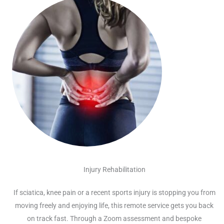
Injury Rehabilitation
If sciatica, knee pain or a recent sports injury is stopping you from
moving freely and enjoying life, this remote service gets you back
on track fast. Through a Zoom assessment and bespoke