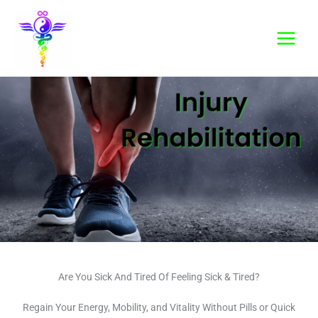
Skip
to
content
Are You Sick And Tired Of Feeling Sick & Tired?
Regain Your Energy, Mobility, and Vitality Without Pills or Quick