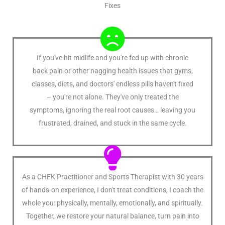
Fixes
If you've hit midlife and you're fed up with chronic
back pain or other nagging health issues that gyms,
classes, diets, and doctors' endless pills haven't fixed
– you're not alone. They've only treated the
symptoms, ignoring the real root causes… leaving you
frustrated, drained, and stuck in the same cycle.
As a CHEK Practitioner and Sports Therapist with 30 years
of hands-on experience, I don't treat conditions, I coach the
whole you: physically, mentally, emotionally, and spiritually.
Together, we restore your natural balance, turn pain into