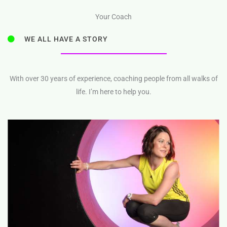
Your Coach
WE ALL HAVE A STORY
With over 30 years of experience, coaching people from all walks of
life. I’m here to help you.