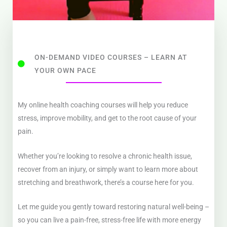
ON-DEMAND VIDEO COURSES – LEARN AT
YOUR OWN PACE
My online health coaching courses will help you reduce
stress, improve mobility, and get to the root cause of your
pain.
Whether you’re looking to resolve a chronic health issue,
recover from an injury, or simply want to learn more about
stretching and breathwork, there’s a course here for you.
Let me guide you gently toward restoring natural well-being –
so you can live a pain-free, stress-free life with more energy