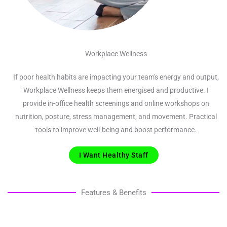
Workplace Wellness
If poor health habits are impacting your team's energy and output,
Workplace Wellness keeps them energised and productive. I
provide in-office health screenings and online workshops on
nutrition, posture, stress management, and movement. Practical
tools to improve well-being and boost performance.
I Want Healthy Staff
Features & Benefits