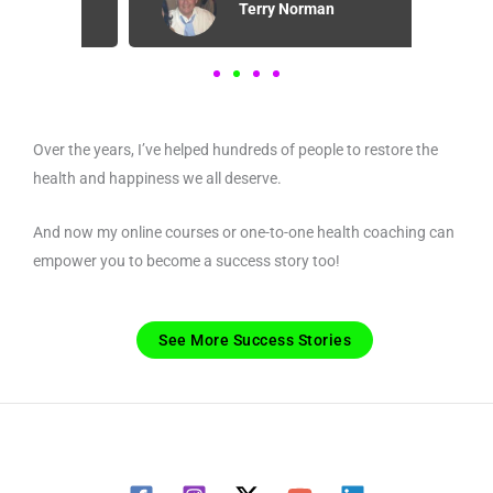
Terry Norman
Over the years, I’ve helped hundreds of people to restore the
health and happiness we all deserve.
And now my online courses or one-to-one health coaching can
empower you to become a success story too!
See More Success Stories