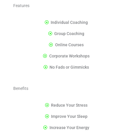
Features
Individual Coaching
Group Coaching
Online Courses
Corporate Workshops
No Fads or Gimmicks
Benefits
Reduce Your Stress
Improve Your Sleep
Increase Your Energy