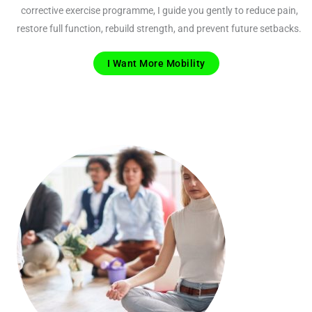
corrective exercise programme, I guide you gently to reduce pain,
restore full function, rebuild strength, and prevent future setbacks.
I Want More Mobility