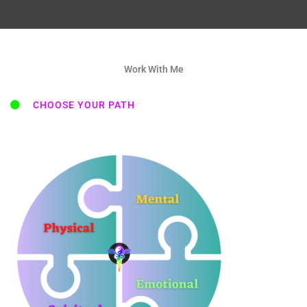
Work With Me
CHOOSE YOUR PATH