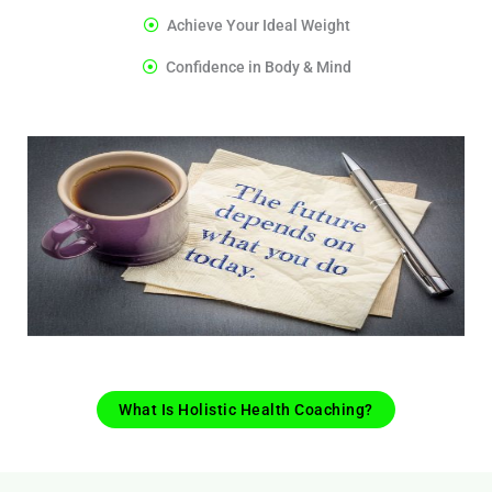
Achieve Your Ideal Weight
Confidence in Body & Mind
What Is Holistic Health Coaching?