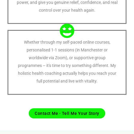
power, and give you genuine relief, confidence, and real
control over your health again.
Whether through my self-paced online courses,
personalised 1-1 sessions (in Manchester or
worldwide via Zoom), or supportive group
programmes – it's time to try something different. My
holistic health coaching actually helps you reach your
full potential and live with vitality.
Contact Me - Tell Me Your Story