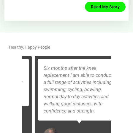
Read My Story
Healthy, Happy People
as
Six months after the knee
When 
e
replacement I am able to conduct
even 
, low
a full range of activities including
I’m s
g
swimming, cycling, bowling,
ston
normal day-to-day activities and
have
walking good distances with
know
confidence and strength.