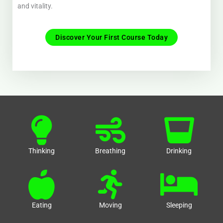
and vitality.
Discover Your First Course Today
Thinking
Breathing
Drinking
Eating
Moving
Sleeping